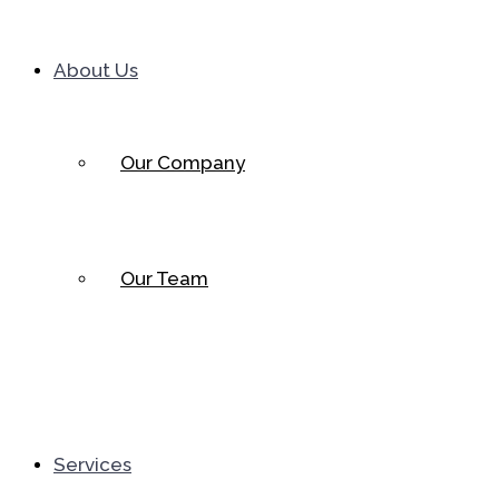
About Us
Our Company
Our Team
Services