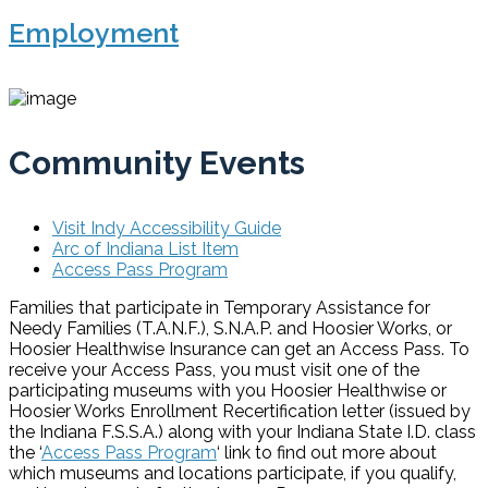
Employment
Community Events
Visit Indy Accessibility Guide
Arc of Indiana List Item
Access Pass Program
Families that participate in Temporary Assistance for
Needy Families (T.A.N.F.), S.N.A.P. and Hoosier Works, or
Hoosier Healthwise Insurance can get an Access Pass. To
receive your Access Pass, you must visit one of the
participating museums with you Hoosier Healthwise or
Hoosier Works Enrollment Recertification letter (issued by
the Indiana F.S.S.A.) along with your Indiana State I.D. class
the ‘
Access Pass Program
‘ link to find out more about
which museums and locations participate, if you qualify,