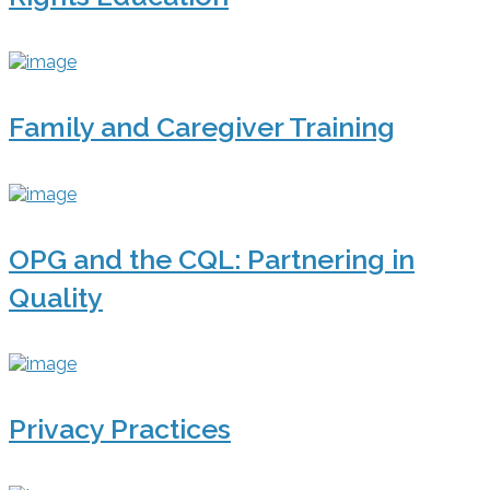
Family and Caregiver Training
OPG and the CQL: Partnering in
Quality
Privacy Practices