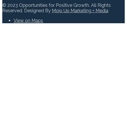
© 2023 Opportunities for Positive Growth. All Rights
Reserved. Designed By
Mojo Up Marketing + Media
View on Maps