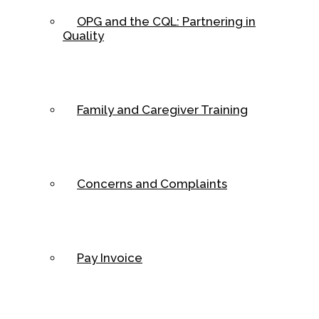
OPG and the CQL: Partnering in
Quality
Family and Caregiver Training
Concerns and Complaints
Pay Invoice