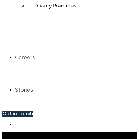
Privacy Practices
Careers
Stories
Get in Touch