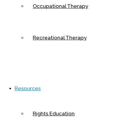
Occupational Therapy
Recreational Therapy
Resources
Rights Education