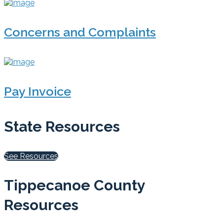
Concerns and Complaints
Pay Invoice
State Resources
See Resources
Tippecanoe County
Resources