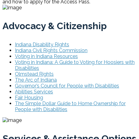
and how to apply for the Access Pass.
Advocacy & Citizenship
Indiana Disability Rights
Indiana Civil Rights Commission
Voting in Indiana Resources
Voting in Indiana: A Guide to Voting for Hoosiers with
Disabilities
Olmstead Rights
The Arc of Indiana
Governor’s Council for People with Disabilities
Abilities Services
Fair Housing
The Simple Dollar Guide to Home Ownership for
People with Disabilities
Services & Assistance Options