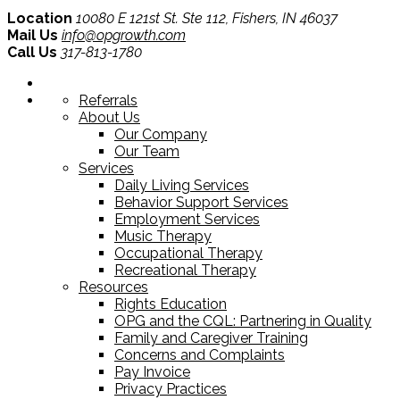
Location
10080 E 121st St. Ste 112, Fishers, IN 46037
Mail Us
info@opgrowth.com
Call Us
317-813-1780
Referrals
About Us
Our Company
Our Team
Services
Daily Living Services
Behavior Support Services
Employment Services
Music Therapy
Occupational Therapy
Recreational Therapy
Resources
Rights Education
OPG and the CQL: Partnering in Quality
Family and Caregiver Training
Concerns and Complaints
Pay Invoice
Privacy Practices