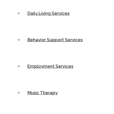
Daily Living Services
Behavior Support Services
Employment Services
Music Therapy