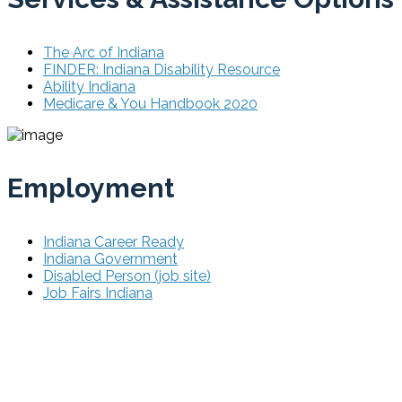
The Arc of Indiana
FINDER: Indiana Disability Resource
Ability Indiana
Medicare & You Handbook 2020
Employment
Indiana Career Ready
Indiana Government
Disabled Person (job site)
Job Fairs Indiana