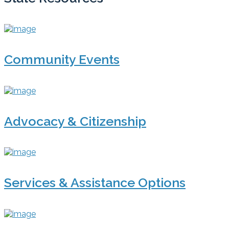
Community Events
Advocacy & Citizenship
Services & Assistance Options