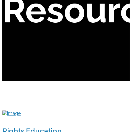
Resour
Rights Education