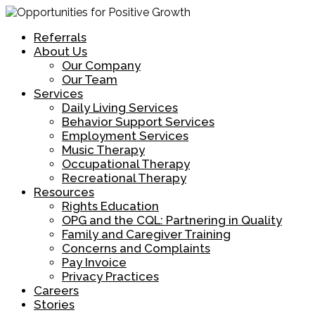
Referrals
About Us
Our Company
Our Team
Services
Daily Living Services
Behavior Support Services
Employment Services
Music Therapy
Occupational Therapy
Recreational Therapy
Resources
Rights Education
OPG and the CQL: Partnering in Quality
Family and Caregiver Training
Concerns and Complaints
Pay Invoice
Privacy Practices
Careers
Stories