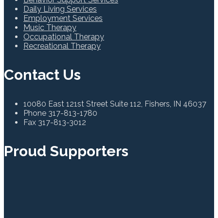
Daily Living Services
Employment Services
Music Therapy
Occupational Therapy
Recreational Therapy
Contact Us
10080 East 121st Street Suite 112, Fishers, IN 46037
Phone
317-813-1780
Fax
317-813-3012
Proud Supporters