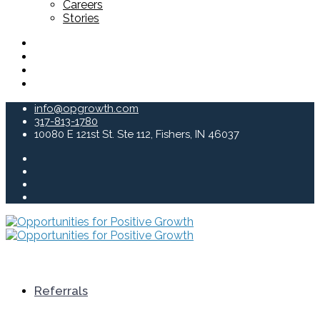
Careers
Stories
info@opgrowth.com
317-813-1780
10080 E 121st St. Ste 112, Fishers, IN 46037
Referrals