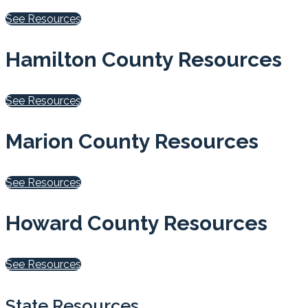
See Resources
Hamilton County Resources
See Resources
Marion County Resources
See Resources
Howard County Resources
See Resources
State Resources