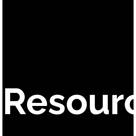
Resour