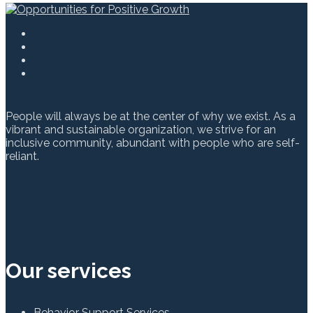
People will always be at the center of why we exist. As a
vibrant and sustainable organization, we strive for an
inclusive community, abundant with people who are self-
reliant.
Our services
Behavior Support Services