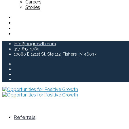
Careers
Stories
info@opgrowth.com
317-813-1780
10080 E 121st St. Ste 112, Fishers, IN 46037
Referrals