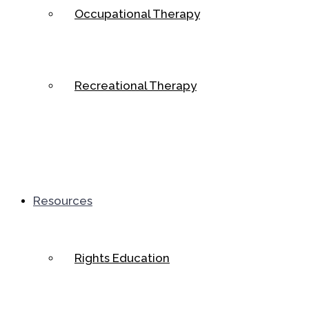
Occupational Therapy
Recreational Therapy
Resources
Rights Education