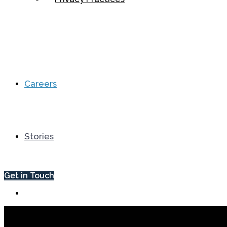
Careers
Stories
Get in Touch