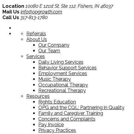
Location
10080 E 121st St. Ste 112, Fishers, IN 46037
Mail Us
info@opgrowth.com
Call Us
317-813-1780
Referrals
About Us
Our Company
Our Team
Services
Daily Living Services
Behavior Support Services
Employment Services
Music Therapy
Occupational Therapy
Recreational Therapy
Resources
Rights Education
OPG and the CQL: Partnering in Quality
Family and Caregiver Training
Concerns and Complaints
Pay Invoice
Privacy Practices