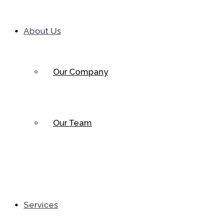
About Us
Our Company
Our Team
Services