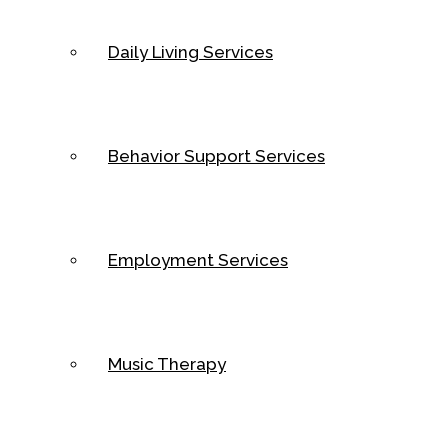
Daily Living Services
Behavior Support Services
Employment Services
Music Therapy