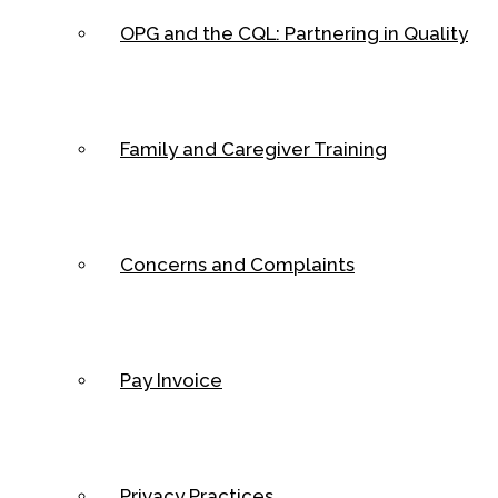
OPG and the CQL: Partnering in Quality
Family and Caregiver Training
Concerns and Complaints
Pay Invoice
Privacy Practices