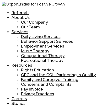
Referrals
About Us
Our Company
Our Team
Services
Daily Living Services
Behavior Support Services
Employment Services
Music Therapy
Occupational Therapy
Recreational Therapy
Resources
Rights Education
OPG and the CQL: Partnering in Quality
Family and Caregiver Training
Concerns and Complaints
Pay Invoice
Privacy Practices
Careers
Stories